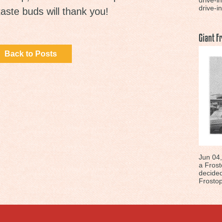
drive-i
drive-in
taste buds will thank you!
Giant F
Back to Posts
Jun 04,
a Frost
decided
Frostop