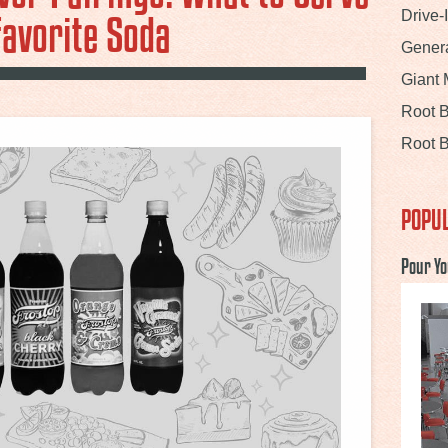
Favorite Soda
Drive-
Gener
Giant
Root 
Root B
POPUL
Pour Yo