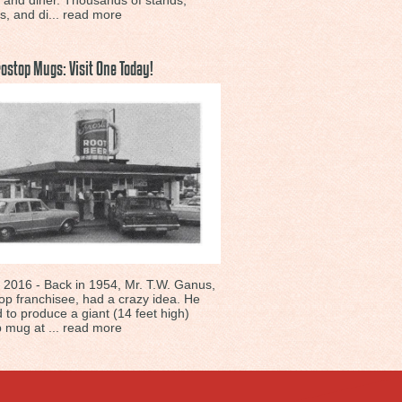
n and diner. Thousands of stands,
s, and di...
read more
rostop Mugs: Visit One Today!
 2016 - Back in 1954, Mr. T.W. Ganus,
op franchisee, had a crazy idea. He
 to produce a giant (14 feet high)
 mug at ...
read more