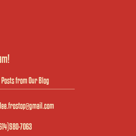
am!
t Posts from Our Blog
lee.frostop@gmail.com
614)580-7063