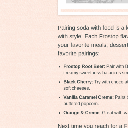
Pairing soda with food is a l
with style. Each Frostop fla
your favorite meals, desser
favorite pairings:
Frostop Root Beer:
Pair with B
creamy sweetness balances smoky
Black Cherry:
Try with chocolat
soft cheeses.
Vanilla Caramel Creme:
Pairs b
buttered popcorn.
Orange & Creme:
Great with van
Next time you reach for a F