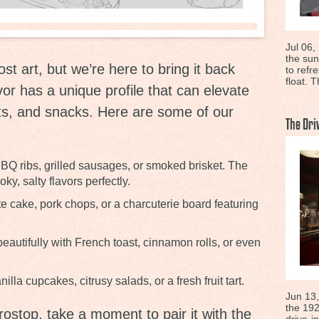
Jul 06,
the sun
ost art, but we’re here to bring it back
to refr
float. T
vor has a unique profile that can elevate
ts, and snacks. Here are some of our
The Dri
BQ ribs, grilled sausages, or smoked brisket. The
, salty flavors perfectly.
e cake, pork chops, or a charcuterie board featuring
eautifully with French toast, cinnamon rolls, or even
illa cupcakes, citrusy salads, or a fresh fruit tart.
Jun 13,
the 192
rostop, take a moment to pair it with the