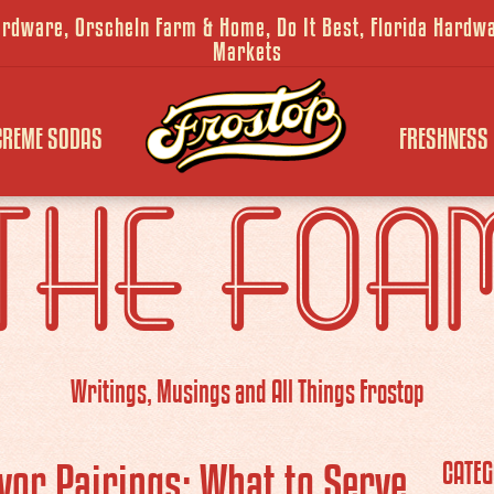
Hardware, Orscheln Farm & Home, Do It Best, Florida Hard
Markets
CREME SODAS
FRESHNESS
THE FOA
Writings, Musings and All Things Frostop
vor Pairings: What to Serve
CATEG