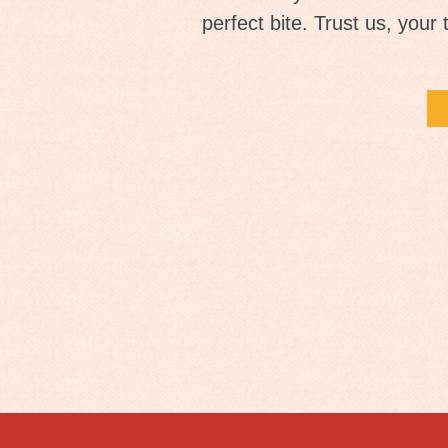
perfect bite. Trust us, your 