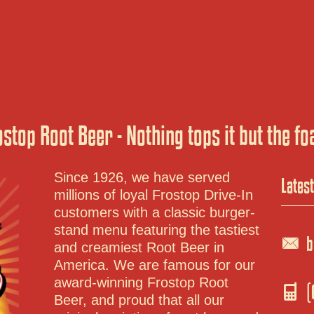
ostop Root Beer - Nothing tops it but the fo
Lates
Since 1926, we have served
millions of loyal Frostop Drive-In
customers with a classic burger-
b
stand menu featuring the tastiest
and creamiest Root Beer in
America. We are famous for our
(
award-winning Frostop Root
Beer, and proud that all our