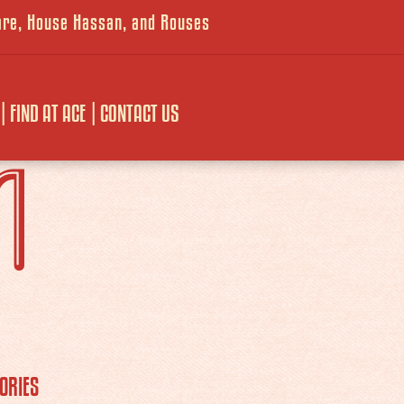
ware, House Hassan, and Rouses
FIND AT ACE
CONTACT US
M
ORIES