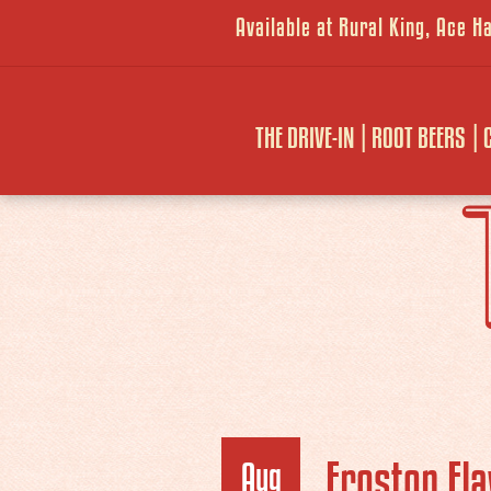
Available at Rural King, Ace 
THE DRIVE-IN
ROOT BEERS
Frostop Fla
Aug