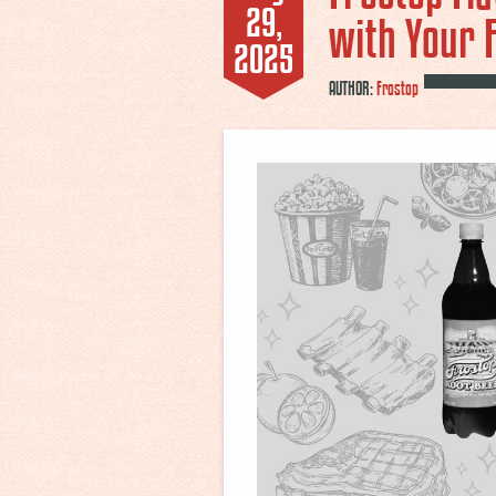
29,
with Your 
2025
AUTHOR:
Frostop