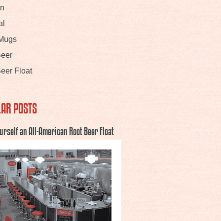
In
al
 Mugs
Beer
eer Float
AR POSTS
urself an All-American Root Beer Float