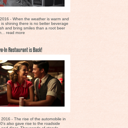
 2016 - When the weather is warm and
 is shining there is no better beverage
esh and bring smiles than a root beer
h...
read more
ve-In Restaurant is Back!
 2016 - The rise of the automobile in
0’s also gave rise to the roadside