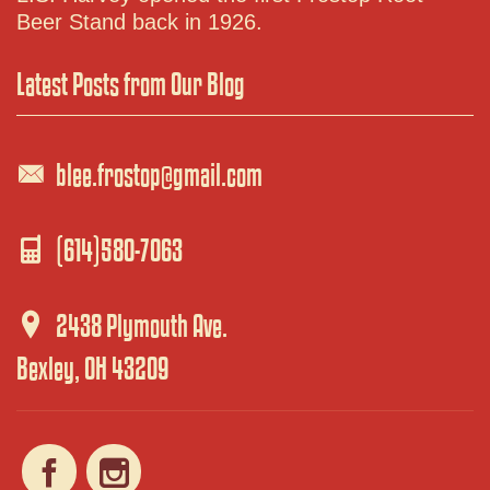
Beer Stand back in 1926.
Latest Posts from Our Blog
blee.frostop@gmail.com
(614)580-7063
2438 Plymouth Ave.
Bexley, OH 43209