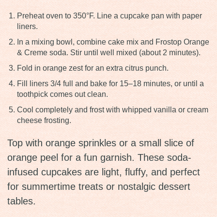
Preheat oven to 350°F. Line a cupcake pan with paper
liners.
In a mixing bowl, combine cake mix and Frostop Orange
& Creme soda. Stir until well mixed (about 2 minutes).
Fold in orange zest for an extra citrus punch.
Fill liners 3/4 full and bake for 15–18 minutes, or until a
toothpick comes out clean.
Cool completely and frost with whipped vanilla or cream
cheese frosting.
Top with orange sprinkles or a small slice of
orange peel for a fun garnish. These soda-
infused cupcakes are light, fluffy, and perfect
for summertime treats or nostalgic dessert
tables.