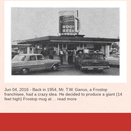
Jun 04, 2016 - Back in 1954, Mr. T.W. Ganus, a Frostop
franchisee, had a crazy idea. He decided to produce a giant (14
feet high) Frostop mug at ...
read more