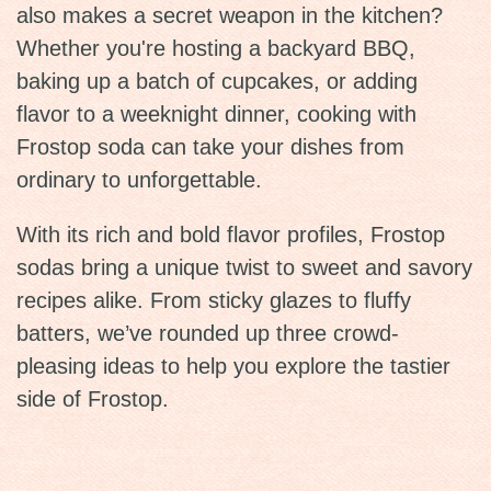
also makes a secret weapon in the kitchen?
Whether you're hosting a backyard BBQ,
baking up a batch of cupcakes, or adding
flavor to a weeknight dinner, cooking with
Frostop soda can take your dishes from
ordinary to unforgettable.
With its rich and bold flavor profiles, Frostop
sodas bring a unique twist to sweet and savory
recipes alike. From sticky glazes to fluffy
batters, we’ve rounded up three crowd-
pleasing ideas to help you explore the tastier
side of Frostop.