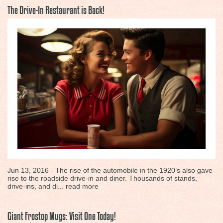
The Drive-In Restaurant is Back!
Jun 13, 2016 - The rise of the automobile in the 1920’s also gave
rise to the roadside drive-in and diner. Thousands of stands,
drive-ins, and di...
read more
Giant Frostop Mugs: Visit One Today!