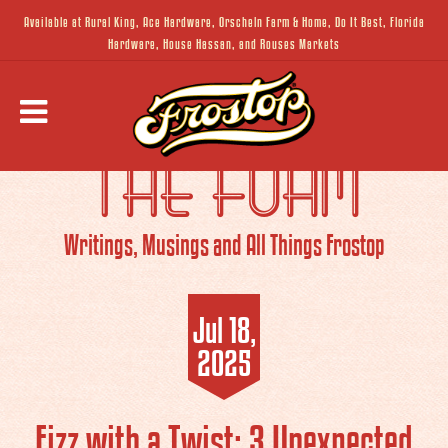
Available at Rural King, Ace Hardware, Orscheln Farm & Home, Do It Best, Florida
Hardware, House Hassan, and Rouses Markets
THE FOAM
Writings, Musings and All Things Frostop
Jul 18,
2025
Fizz with a Twist: 3 Unexpected