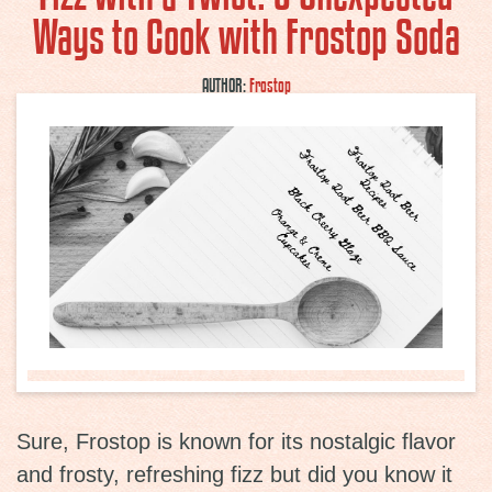
Ways to Cook with Frostop Soda
AUTHOR:
Frostop
Sure, Frostop is known for its nostalgic flavor
and frosty, refreshing fizz but did you know it