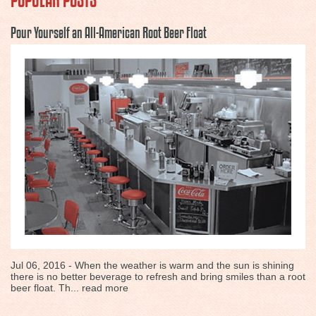
Pour Yourself an All-American Root Beer Float
Jul 06, 2016 - When the weather is warm and the sun is shining
there is no better beverage to refresh and bring smiles than a root
beer float. Th...
read more