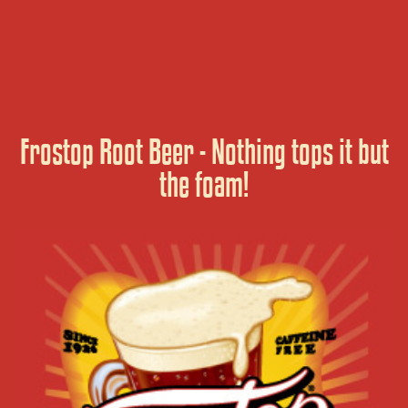
Frostop Root Beer - Nothing tops it but
the foam!