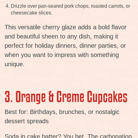
Drizzle over pan-seared pork chops, roasted carrots, or
cheesecake slices.
This versatile cherry glaze adds a bold flavor
and beautiful sheen to any dish, making it
perfect for holiday dinners, dinner parties, or
when you want to impress with something
unique.
3. Orange & Creme Cupcakes
Best for: Birthdays, brunches, or nostalgic
dessert spreads
Soda in cake batter? You bet. The carbonation