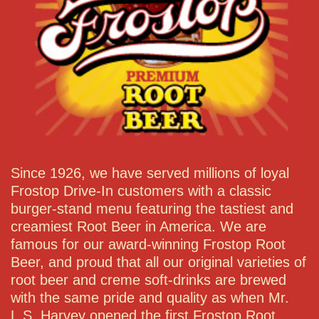
Since 1926, we have served millions of loyal
Frostop Drive-In customers with a classic
burger-stand menu featuring the tastiest and
creamiest Root Beer in America. We are
famous for our award-winning Frostop Root
Beer, and proud that all our original varieties of
root beer and creme soft-drinks are brewed
with the same pride and quality as when Mr.
L.S. Harvey opened the first Frostop Root