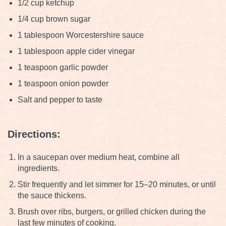
1/2 cup ketchup
1/4 cup brown sugar
1 tablespoon Worcestershire sauce
1 tablespoon apple cider vinegar
1 teaspoon garlic powder
1 teaspoon onion powder
Salt and pepper to taste
Directions:
In a saucepan over medium heat, combine all
ingredients.
Stir frequently and let simmer for 15–20 minutes, or until
the sauce thickens.
Brush over ribs, burgers, or grilled chicken during the
last few minutes of cooking.