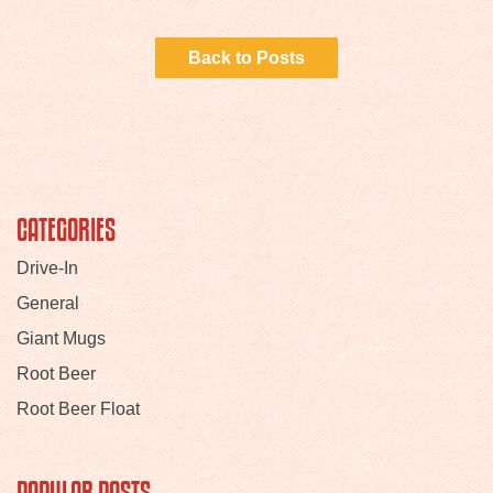
Back to Posts
CATEGORIES
Drive-In
General
Giant Mugs
Root Beer
Root Beer Float
POPULAR POSTS