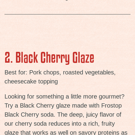
2. Black Cherry Glaze
Best for: Pork chops, roasted vegetables,
cheesecake topping
Looking for something a little more gourmet?
Try a Black Cherry glaze made with Frostop
Black Cherry soda. The deep, juicy flavor of
our cherry soda reduces into a rich, fruity
glaze that works as well on savory proteins as