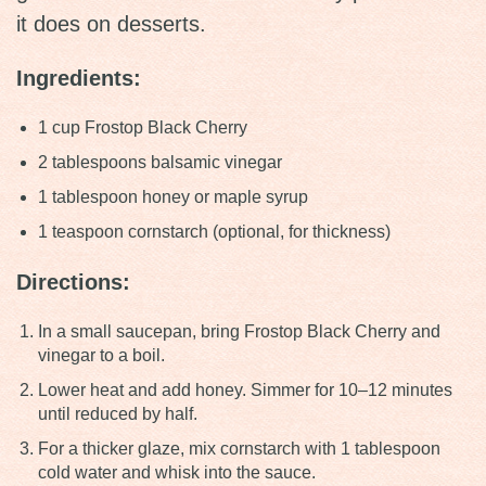
it does on desserts.
Ingredients:
1 cup Frostop Black Cherry
2 tablespoons balsamic vinegar
1 tablespoon honey or maple syrup
1 teaspoon cornstarch (optional, for thickness)
Directions:
In a small saucepan, bring Frostop Black Cherry and
vinegar to a boil.
Lower heat and add honey. Simmer for 10–12 minutes
until reduced by half.
For a thicker glaze, mix cornstarch with 1 tablespoon
cold water and whisk into the sauce.