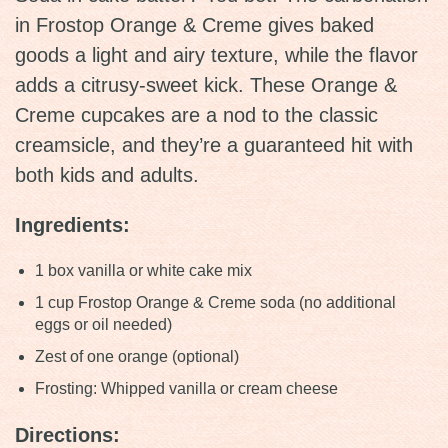
in Frostop Orange & Creme gives baked
goods a light and airy texture, while the flavor
adds a citrusy-sweet kick. These Orange &
Creme cupcakes are a nod to the classic
creamsicle, and they’re a guaranteed hit with
both kids and adults.
Ingredients:
1 box vanilla or white cake mix
1 cup Frostop Orange & Creme soda (no additional
eggs or oil needed)
Zest of one orange (optional)
Frosting: Whipped vanilla or cream cheese
Directions: