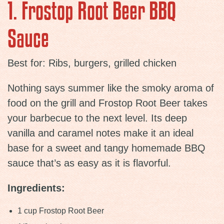
1. Frostop Root Beer BBQ
Sauce
Best for: Ribs, burgers, grilled chicken
Nothing says summer like the smoky aroma of
food on the grill and Frostop Root Beer takes
your barbecue to the next level. Its deep
vanilla and caramel notes make it an ideal
base for a sweet and tangy homemade BBQ
sauce that’s as easy as it is flavorful.
Ingredients:
1 cup Frostop Root Beer