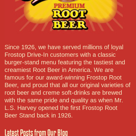
Since 1926, we have served millions of loyal
Frostop Drive-In customers with a classic
burger-stand menu featuring the tastiest and
creamiest Root Beer in America. We are
famous for our award-winning Frostop Root
Beer, and proud that all our original varieties of
root beer and creme soft-drinks are brewed
with the same pride and quality as when Mr.
L.S. Harvey opened the first Frostop Root
Beer Stand back in 1926.
Latest Posts from Our Blog