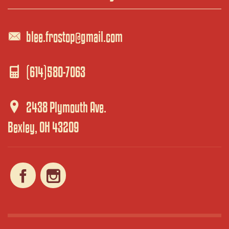
blee.frostop@gmail.com
(614)580-7063
2438 Plymouth Ave.
Bexley, OH 43209