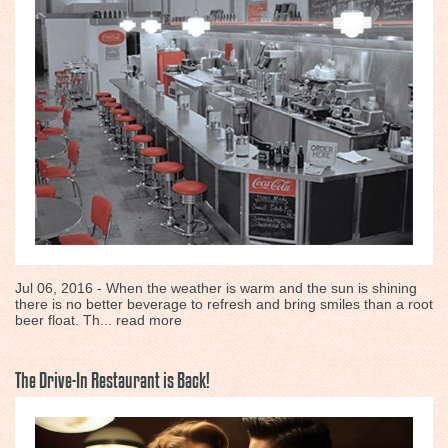
Jul 06, 2016 - When the weather is warm and the sun is shining
there is no better beverage to refresh and bring smiles than a root
beer float. Th...
read more
The Drive-In Restaurant is Back!