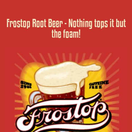
Frostop Root Beer - Nothing tops it but
the foam!