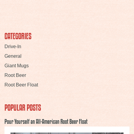
CATEGORIES
Drive-In
General
Giant Mugs
Root Beer
Root Beer Float
POPULAR POSTS
Pour Yourself an All-American Root Beer Float