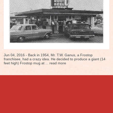
Jun 04, 2016 - Back in 1954, Mr. T.W. Ganus, a Frostop
franchisee, had a crazy idea. He decided to produce a giant (14
feet high) Frostop mug at ...
read more