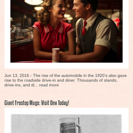
Jun 13, 2016 - The rise of the automobile in the 1920’s also gave
rise to the roadside drive-in and diner. Thousands of stands,
drive-ins, and di...
read more
Giant Frostop Mugs: Visit One Today!