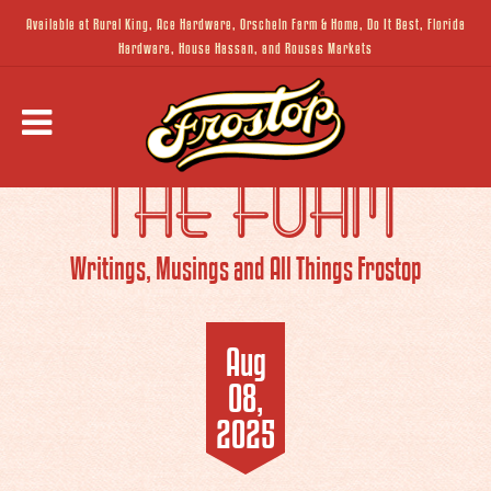
Available at Rural King, Ace Hardware, Orscheln Farm & Home, Do It Best, Florida
Hardware, House Hassan, and Rouses Markets
THE FOAM
Writings, Musings and All Things Frostop
Aug
08,
2025