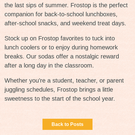
the last sips of summer. Frostop is the perfect
companion for back-to-school lunchboxes,
after-school snacks, and weekend treat days.
Stock up on Frostop favorites to tuck into
lunch coolers or to enjoy during homework
breaks. Our sodas offer a nostalgic reward
after a long day in the classroom.
Whether you’re a student, teacher, or parent
juggling schedules, Frostop brings a little
sweetness to the start of the school year.
Back to Posts