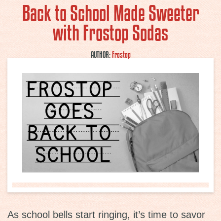
Back to School Made Sweeter
with Frostop Sodas
AUTHOR:
Frostop
As school bells start ringing, it’s time to savor